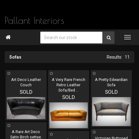
Pallant Interiors

Sofas
11
Art Deco Leather
A Very Rare French
A Pretty Edwardian
Couch
Retro Leather
Sofa
Sofa/Bed
...
SOLD
SOLD
SOLD
A Rare Art Deco
Satin Birch settee.
Victorian Buttoned