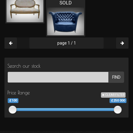
SOLD
page 1 / 1
Search our stock
FIND
Price Range
CLEAR FILTER
£100
£250 000