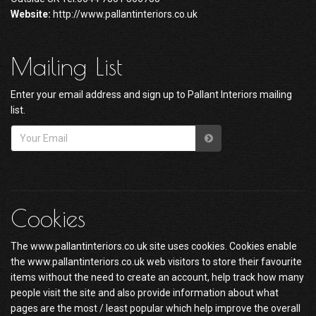
Website:
http://www.pallantinteriors.co.uk
Mailing List
Enter your email address and sign up to Pallant Interiors mailing
list.
Cookies
The www.pallantinteriors.co.uk site uses cookies. Cookies enable
the www.pallantinteriors.co.uk web visitors to store their favourite
items without the need to create an account, help track how many
people visit the site and also provide information about what
pages are the most / least popular which help improve the overall