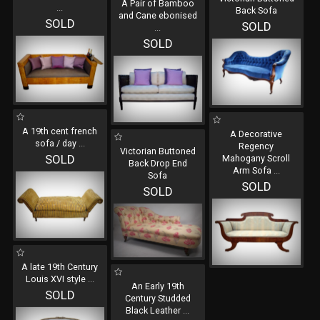
A Pair of Bamboo
...
Back Sofa
and Cane ebonised
SOLD
SOLD
...
SOLD
A 19th cent french
A Decorative
sofa / day
...
Regency
Victorian Buttoned
SOLD
Mahogany Scroll
Back Drop End
Arm Sofa
...
Sofa
SOLD
SOLD
A late 19th Century
Louis XVI style
...
An Early 19th
SOLD
Century Studded
Black Leather
...