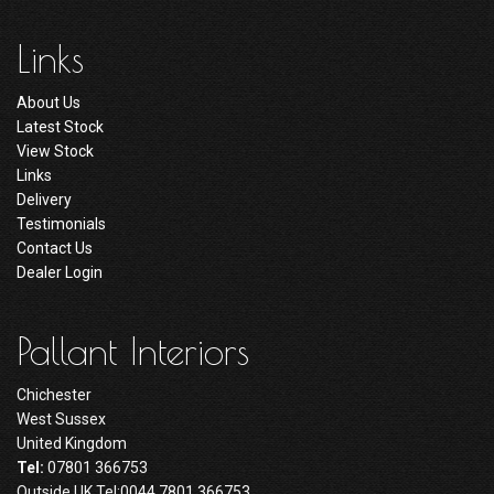
Links
About Us
Latest Stock
View Stock
Links
Delivery
Testimonials
Contact Us
Dealer Login
Pallant Interiors
Chichester
West Sussex
United Kingdom
Tel:
07801 366753
Outside UK Tel:0044 7801 366753