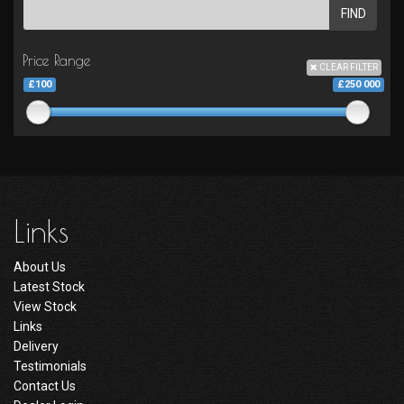
FIND
Price Range
CLEAR FILTER
£100
£250 000
Links
About Us
Latest Stock
View Stock
Links
Delivery
Testimonials
Contact Us