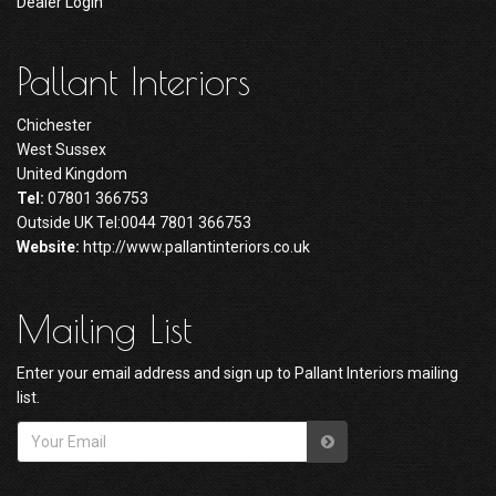
Dealer Login
Pallant Interiors
Chichester
West Sussex
United Kingdom
Tel:
07801 366753
Outside UK Tel:0044 7801 366753
Website:
http://www.pallantinteriors.co.uk
Mailing List
Enter your email address and sign up to Pallant Interiors mailing
list.