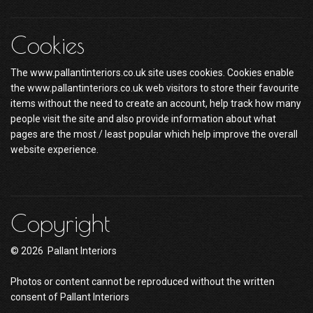
Cookies
The www.pallantinteriors.co.uk site uses cookies. Cookies enable
the www.pallantinteriors.co.uk web visitors to store their favourite
items without the need to create an account, help track how many
people visit the site and also provide information about what
pages are the most / least popular which help improve the overall
website experience.
Copyright
© 2026 Pallant Interiors
Photos or content cannot be reproduced without the written
consent of Pallant Interiors