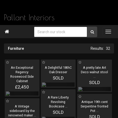
Pallant Interiors

Furniture
32
An Exceptional
A Delightful 18thC
A pretty late Art
Regency
Oak Dresser
Deco walnut stool
Rosewood Side
...
SOLD
Cabinet
SOLD
£2,450
A Rare Liberty
Revolving
Antique 19th cent
A Vintage
Bookcase
...
Serpentine fronted
sideboard by the
Pot
...
SOLD
renowned maker
...
SOLD