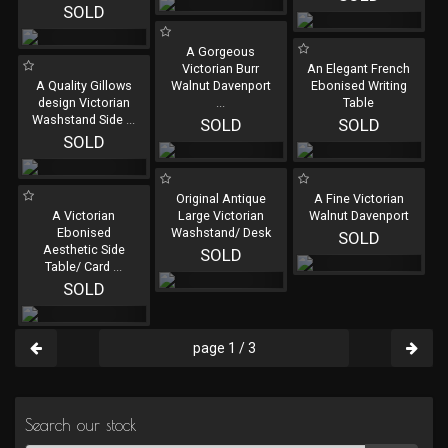
SOLD
A Gorgeous
Victorian Burr
An Elegant French
A Quality Gillows
Walnut Davenport
Ebonised Writing
design Victorian
...
Table
Washstand Side
...
SOLD
SOLD
SOLD
Original Antique
A Fine Victorian
A Victorian
Large Victorian
Walnut Davenport
Ebonised
Washstand/ Desk
SOLD
Aesthetic Side
SOLD
Table/ Card
...
SOLD
page 1 / 3
Search our stock